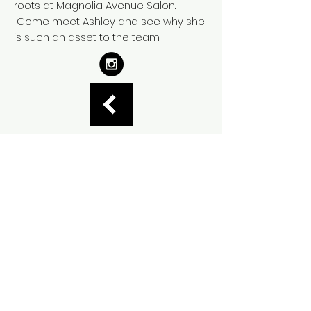
roots at Magnolia Avenue Salon.
Come meet Ashley and see why she
is such an asset to the team.