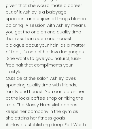
given that she would make a career
out of it. Ashley is a balayage
specialist and enjoys all things blonde
coloring. A session with Ashley means
you get the one on one quality time
that results in open and honest
dialogue about your hair, as a matter
of fact, it’s one of her love languages.
She wants to give you natural, fuss-
free hair that compliments your
lifestyle.
Outside of the salon, Ashley loves
spending quality time with friends,
family and fiancé. You can catch her
at the local coffee shop or hiking the
trails. The Messy Hairstylist podcast
keeps her company in the gym as
she attains her fitness goals.
Ashley is establishing deep, Fort Worth