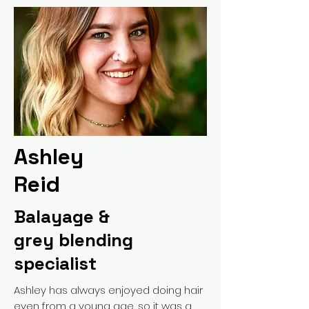
Ashley
Reid
Balayage &
grey blending
specialist
Ashley has always enjoyed doing hair
even from a young age, so it was a