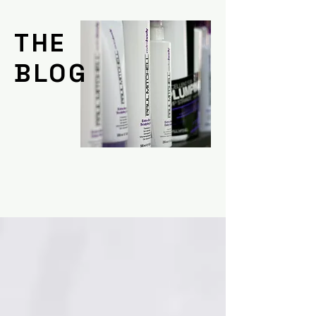
THE
BLOG