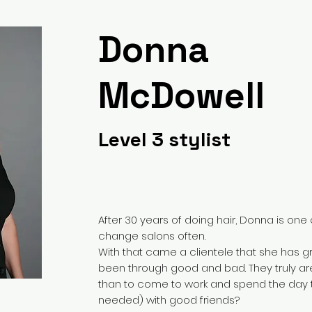
Donna
McDowell
Level 3 stylist
After 30 years of doing hair, Donna is one o
change salons often.
With that came a clientele that she has g
been through good and bad. They truly are
than to come to work and spend the day ta
needed) with good friends?