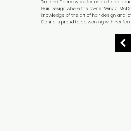
Tim and Donna were fortunate to be educ
Hair Design where the owner Windol McD
knowledge of the art of hair design and lov
Donna is proud to be working with her fam