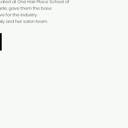
ated at One Hair Place School of
ade, gave them the base
e for the industry.
ily and her salon team.