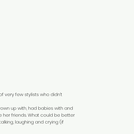
f very few stylists who didn’t
rown up with, had babies with and
 her friends. What could be better
lking, laughing and crying (if