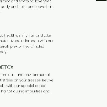
rmint and soothing lavender
body and spirit and leave hair
.
to healthy, shiny hair and take
minutes! Repair damage with our
KeraTriplex or HydraTriplex
day.
DETOX
 chemicals and environmental
ut stress on your tresses. Revive
cks with our special detox
 hair of dulling impurities and