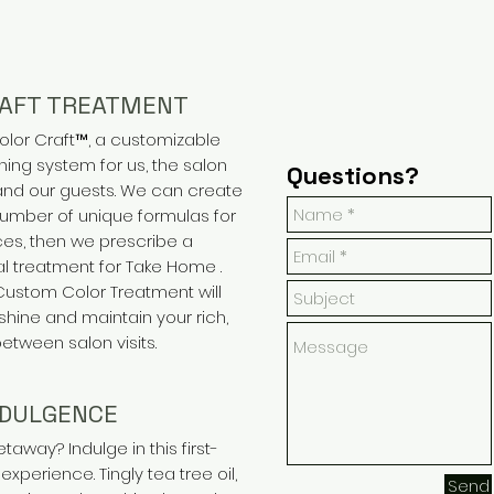
RAFT TREATMENT
olor Craft™, a customizable
ning system for us, the salon
Questions?
 and our guests. We can create
number of unique formulas for
ces, then we prescribe a
l treatment for Take Home .
 Custom Color Treatment will
shine and maintain your rich,
between salon visits.
NDULGENCE
away? Indulge in this first-
experience. Tingly tea tree oil,
Send