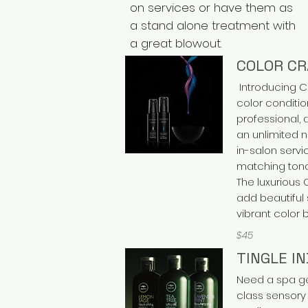
on services or have them as
a stand alone treatment with
a great blowout.
COLOR C
Introducing C
color conditio
professional,
an unlimited 
in-salon servi
matching tona
The luxurious
add beautiful 
vibrant color 
$45
TINGLE I
Need a spa get
class sensory 