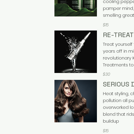
cooling peppe
pamper mind, 
smelling great
$15
RE-TREAT
Treat yourself 
years off in 
revolutionary 
Treatments to
$30
SERIOUS 
Heat styling,
pollution all p
overworked lo
blend that rids
buildup
$15