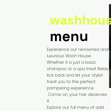
washhou
menu
Experience our renowned and
luxurious Wash House.
Whether it is just a basic
shampoo or a spa treat. Relax,
kick back and let your stylist
treat you to the perfect
pampering experience.
Come on, your hair deserves
it.
Explore our full menu of add