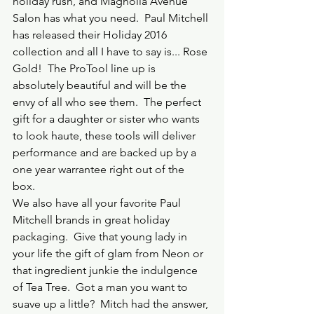
holiday rush, and Magnolia Avenue 
Salon has what you need.  Paul Mitchell 
has released their Holiday 2016 
collection and all I have to say is... Rose 
Gold!  The ProTool line up is 
absolutely beautiful and will be the 
envy of all who see them.  The perfect 
gift for a daughter or sister who wants 
to look haute, these tools will deliver 
performance and are backed up by a 
one year warrantee right out of the 
box.  
We also have all your favorite Paul 
Mitchell brands in great holiday 
packaging.  Give that young lady in 
your life the gift of glam from Neon or 
that ingredient junkie the indulgence 
of Tea Tree.  Got a man you want to 
suave up a little?  Mitch had the answer, 