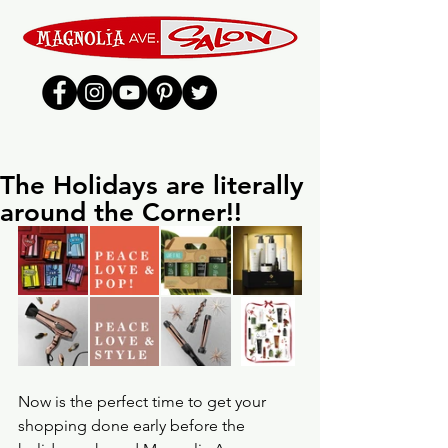
The Holidays are literally
around the Corner!!
Now is the perfect time to get your 
shopping done early before the 