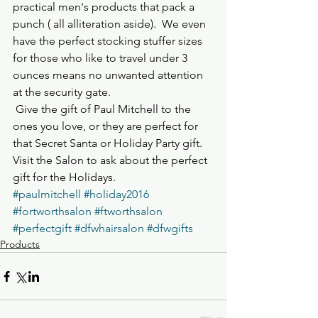
practical men's products that pack a 
punch ( all alliteration aside).  We even 
have the perfect stocking stuffer sizes 
for those who like to travel under 3 
ounces means no unwanted attention 
at the security gate.
 Give the gift of Paul Mitchell to the 
ones you love, or they are perfect for 
that Secret Santa or Holiday Party gift.  
Visit the Salon to ask about the perfect 
gift for the Holidays.
#paulmitchell
#holiday2016
#fortworthsalon
#ftworthsalon
#perfectgift
#dfwhairsalon
#dfwgifts
Products