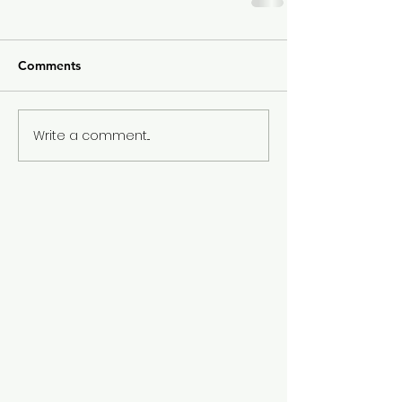
Comments
Write a comment...