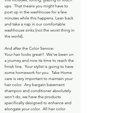
ups.  That means you might have to 
post up in the washhouse for a few 
minutes while this happens. Lean back 
and take a nap in our comfortable 
washhouse sinks (not the worst thing in 
the world).
And after the Color Service:
Your hair looks great!!  We've been on 
a journey and now its time to reach the 
finish line.  Your stylist is going to have 
some homework for you.  Take Home 
care is very important to maintain your 
hair color.  Any bargain basement 
shampoo and conditioner absolutely 
won't do, we have the products 
specifically designed to enhance and 
elongate your color.  All hair color 