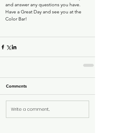
and answer any questions you have.  
Have a Great Day and see you at the 
Color Bar!
Comments
Write a comment...