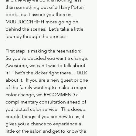
than something out of a Harry Potter 
book...but I assure you there is 
MUUUUCCHHHH more going on 
behind the scenes.  Let's take a little 
journey through the process.
First step is making the reservation:
So you've decided you want a change.  
Awesome, we can't wait to talk about 
it!  That's the kicker right there... TALK 
about it.  If you are a new guest or one 
of the family wanting to make a major 
color change, we RECOMMEND a 
complimentary consultation ahead of 
your actual color service.  This does a 
couple things: if you are new to us, it 
gives you a chance to experience a 
little of the salon and get to know the 