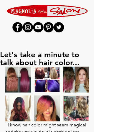
Let's take a minute to
talk about hair color...
  I know hair color might seem magical 
and the way we do it is nothing less 