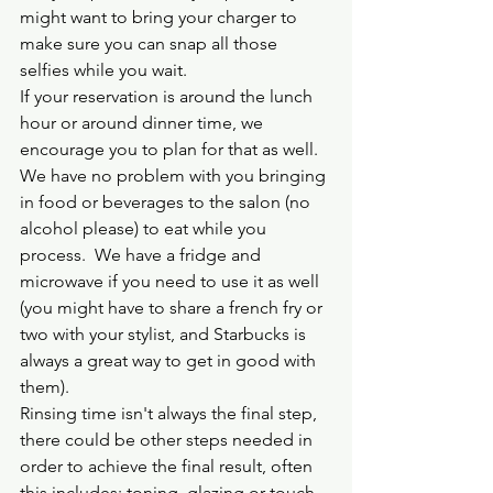
might want to bring your charger to 
make sure you can snap all those 
selfies while you wait.  
If your reservation is around the lunch 
hour or around dinner time, we 
encourage you to plan for that as well.  
We have no problem with you bringing 
in food or beverages to the salon (no 
alcohol please) to eat while you 
process.  We have a fridge and 
microwave if you need to use it as well 
(you might have to share a french fry or 
two with your stylist, and Starbucks is 
always a great way to get in good with 
them).  
Rinsing time isn't always the final step, 
there could be other steps needed in 
order to achieve the final result, often 
this includes; toning, glazing or touch 