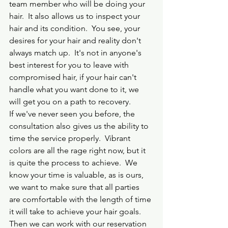
team member who will be doing your 
hair.  It also allows us to inspect your 
hair and its condition.  You see, your 
desires for your hair and reality don't 
always match up.  It's not in anyone's 
best interest for you to leave with 
compromised hair, if your hair can't 
handle what you want done to it, we 
will get you on a path to recovery.
If we've never seen you before, the 
consultation also gives us the ability to 
time the service properly.  Vibrant 
colors are all the rage right now, but it 
is quite the process to achieve.  We 
know your time is valuable, as is ours, 
we want to make sure that all parties 
are comfortable with the length of time 
it will take to achieve your hair goals. 
Then we can work with our reservation 