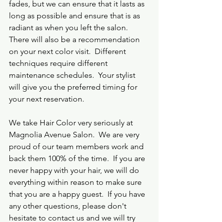
fades, but we can ensure that it lasts as 
long as possible and ensure that is as 
radiant as when you left the salon.  
There will also be a recommendation 
on your next color visit.  Different 
techniques require different 
maintenance schedules.  Your stylist 
will give you the preferred timing for 
your next reservation.  
We take Hair Color very seriously at 
Magnolia Avenue Salon.  We are very 
proud of our team members work and 
back them 100% of the time.  If you are 
never happy with your hair, we will do 
everything within reason to make sure 
that you are a happy guest.  If you have 
any other questions, please don't 
hesitate to contact us and we will try 