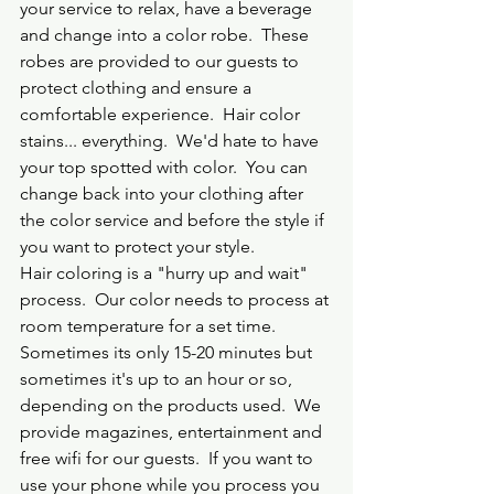
your service to relax, have a beverage 
and change into a color robe.  These 
robes are provided to our guests to 
protect clothing and ensure a 
comfortable experience.  Hair color 
stains... everything.  We'd hate to have 
your top spotted with color.  You can 
change back into your clothing after 
the color service and before the style if 
you want to protect your style.
Hair coloring is a "hurry up and wait" 
process.  Our color needs to process at 
room temperature for a set time.  
Sometimes its only 15-20 minutes but 
sometimes it's up to an hour or so, 
depending on the products used.  We 
provide magazines, entertainment and 
free wifi for our guests.  If you want to 
use your phone while you process you 