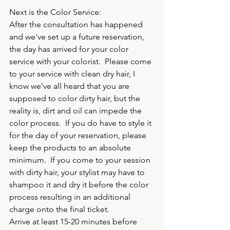
Next is the Color Service:
After the consultation has happened 
and we've set up a future reservation, 
the day has arrived for your color 
service with your colorist.  Please come 
to your service with clean dry hair, I 
know we've all heard that you are 
supposed to color dirty hair, but the 
reality is, dirt and oil can impede the 
color process.  If you do have to style it 
for the day of your reservation, please 
keep the products to an absolute 
minimum.  If you come to your session 
with dirty hair, your stylist may have to 
shampoo it and dry it before the color 
process resulting in an additional 
charge onto the final ticket.  
Arrive at least 15-20 minutes before 