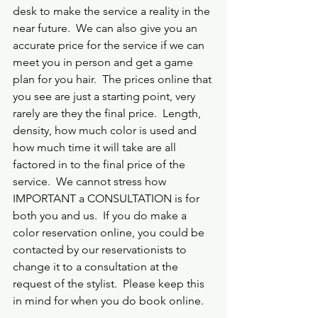
desk to make the service a reality in the 
near future.  We can also give you an 
accurate price for the service if we can 
meet you in person and get a game 
plan for you hair.  The prices online that 
you see are just a starting point, very 
rarely are they the final price.  Length, 
density, how much color is used and 
how much time it will take are all 
factored in to the final price of the 
service.  We cannot stress how 
IMPORTANT a CONSULTATION is for 
both you and us.  If you do make a 
color reservation online, you could be 
contacted by our reservationists to 
change it to a consultation at the 
request of the stylist.  Please keep this 
in mind for when you do book online.