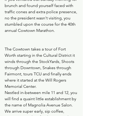
brunch and found yourself faced with 
traffic cones and extra police presence, 
no the president wasn't visiting, you 
stumbled upon the course for the 40th 
annual Cowtown Marathon.  
The Cowtown takes a tour of Fort 
Worth starting in the Cultural District it 
winds through the StockYards, Shoots 
through Downtown, Snakes through 
Fairmont, tours TCU and finally ends 
where it started at the Will Rogers 
Memorial Center.  
Nestled in-between mile 11 and 12, you 
will find a quaint little establishment by 
the name of Magnolia Avenue Salon.  
We arrive super early, sip coffee, 