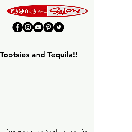
Tootsies and Tequila!!
If you ventured out Sunday morning for 