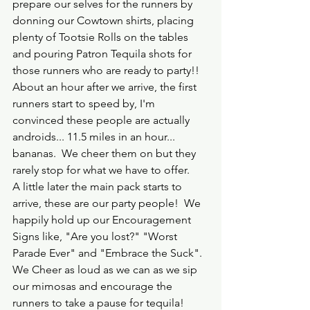
prepare our selves for the runners by 
donning our Cowtown shirts, placing 
plenty of Tootsie Rolls on the tables 
and pouring Patron Tequila shots for 
those runners who are ready to party!!  
About an hour after we arrive, the first 
runners start to speed by, I'm 
convinced these people are actually 
androids... 11.5 miles in an hour... 
bananas.  We cheer them on but they 
rarely stop for what we have to offer.  
A little later the main pack starts to 
arrive, these are our party people!  We 
happily hold up our Encouragement 
Signs like, "Are you lost?" "Worst 
Parade Ever" and "Embrace the Suck".  
We Cheer as loud as we can as we sip 
our mimosas and encourage the 
runners to take a pause for tequila!