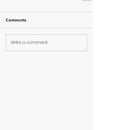
Comments
Write a comment...