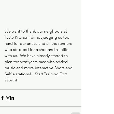
We want to thank our neighbors at 
Taste Kitchen for not judging us too 
hard for our antics and all the runners 
who stopped for a shot and a selfie 
with us.  We have already started to 
plan for next years race with added 
music and more interactive Shots and 
Selfie stations!!  Start Training Fort 
Worth!!