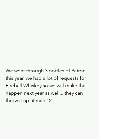
We went through 3 bottles of Patron 
this year, we had a lot of requests for 
Fireball Whiskey so we will make that 
happen next year as well... they can 
throw it up at mile 12.  